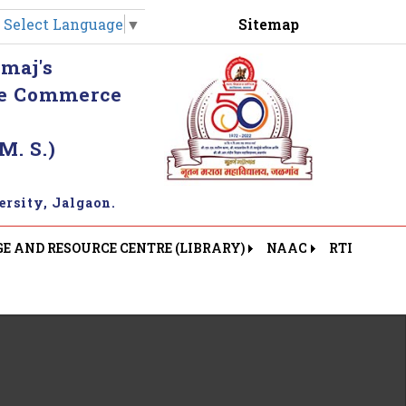
Sitemap
Select Language
▼
maj's
khe Commerce
M. S.)
rsity, Jalgaon.
 AND RESOURCE CENTRE (LIBRARY)
NAAC
RTI