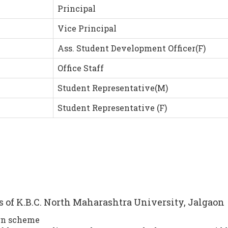
Principal
Vice Principal
Ass. Student Development Officer(F)
Office Staff
Student Representative(M)
Student Representative (F)
es of K.B.C. North Maharashtra University, Jalgaon
rn scheme