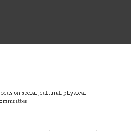
ocus on social ,cultural, physical
 Commcittee