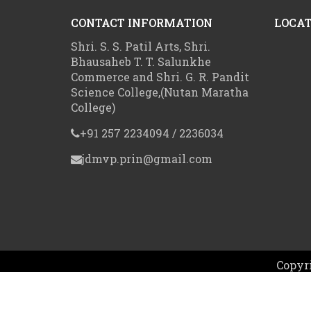
CONTACT INFORMATION
LOCAT
Shri. S. S. Patil Arts, Shri.
Bhausaheb T. T. Salunkhe
Commerce and Shri. G. R. Pandit
Science College,(Nutan Maratha
College)
+91 257 2234094 / 2236034
jdmvp.prin@gmail.com
Copyri