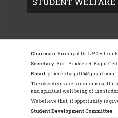
STUDENT WELFARE
Chairman:
Principal Dr. L.P.Deshmu
Secretary:
Prof. Pradeep R. Bagul Cel
Email:
pradeep.bagul16@gmail.com
The objectives are to emphasize the a
and spiritual well being of the stu
We believe that, if opportunity is giv
Student Development Committee