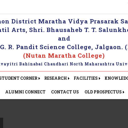
aon District Maratha Vidya Prasarak Sa
 Patil Arts, Shri. Bhausaheb T. T. Salun
and
 G. R. Pandit Science College, Jalgaon. (
(Nutan Maratha College)
Kavayitri Bahinabai Chaudhari North Maharashtra Unive
STUDENT CORNER
RESEARCH
FACILITIES
KNOWLEDGE
ALUMNI CONNECT
CONTACT US
OLD PROSPECTUS