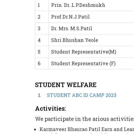
1
Prin. Dr..L.P.Deshmukh
2
Prof.Dr.N.J.Patil
3
Dr. Mrs. M.S.Patil
4
Shri Bhushan Yeole
5
Student Representative(M)
6
Student Representative (F)
STUDENT WELFARE
STUDENT ABC ID CAMP 2023
Activities:
We participate in the arious activiti
Karmaveer Bhaurao Patil Earn and Lea