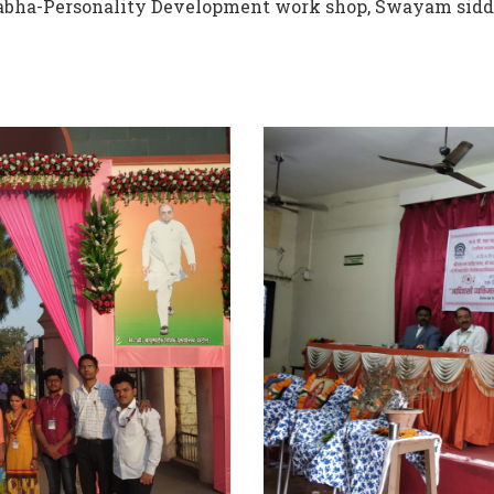
 Sabha-Personality Development work shop, Swayam sidd