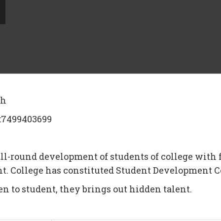
kh
l:7499403699
ll-round development of students of college with f
dent. College has constituted Student Development
en to student, they brings out hidden talent.