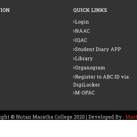
ION
QUICK LINKS
Login
NAAC
IQAC
Student Diary APP
Library
Organogram
Register to ABC ID via
DigiLocker
M-OPAC
ght © Nutan Maratha College 2020 | Developed By :
Mast