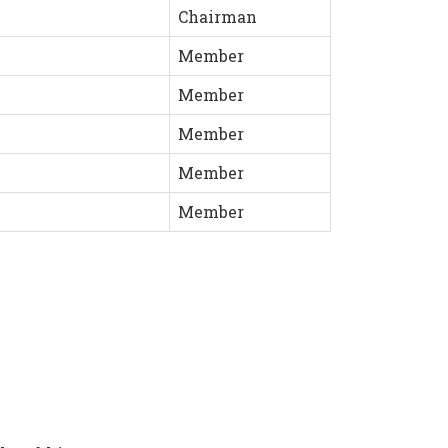
Chairman
Member
Member
Member
Member
Member