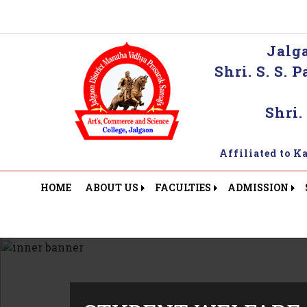
Jalg
Shri. S. S.
Shri.
Affiliated to 
HOME
ABOUT US
FACULTIES
ADMISSION