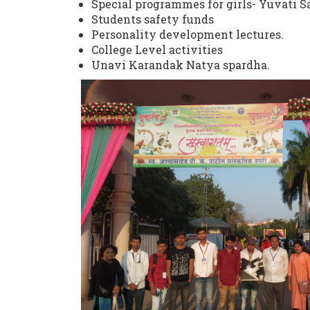
Special programmes for girls- Yuvati
Students safety funds
Personality development lectures.
College Level activities
Unavi Karandak Natya spardha.