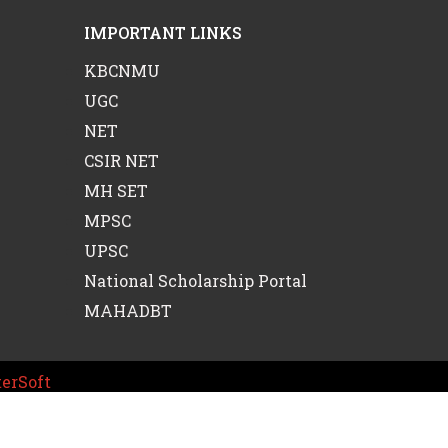
IMPORTANT LINKS
KBCNMU
UGC
NET
CSIR NET
MH SET
MPSC
UPSC
National Scholarship Portal
MAHADBT
erSoft