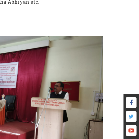
ha Abhiyan etc.